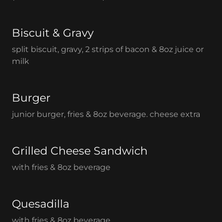
Biscuit & Gravy
split biscuit, gravy, 2 strips of bacon & 8oz juice or
milk
Burger
junior burger, fries & 8oz beverage. cheese extra
Grilled Cheese Sandwich
with fries & 8oz beverage
Quesadilla
with fries & 8oz beverage