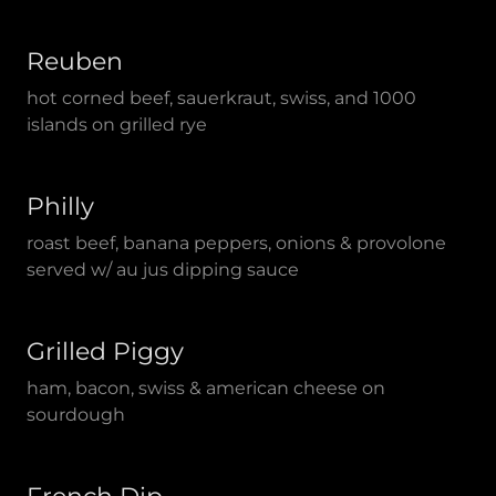
Reuben
hot corned beef, sauerkraut, swiss, and 1000
islands on grilled rye
Philly
roast beef, banana peppers, onions & provolone
served w/ au jus dipping sauce
Grilled Piggy
ham, bacon, swiss & american cheese on
sourdough