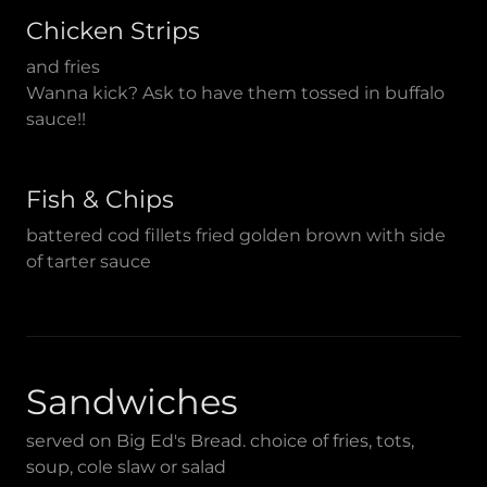
Chicken Strips
and fries
Wanna kick? Ask to have them tossed in buffalo
sauce!!
Fish & Chips
battered cod fillets fried golden brown with side
of tarter sauce
Sandwiches
served on Big Ed's Bread. choice of fries, tots,
soup, cole slaw or salad