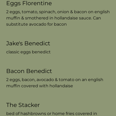
Eggs Florentine
2 eggs, tomato, spinach, onion & bacon on english
muffin & smothered in hollandaise sauce. Can
substitute avocado for bacon
Jake's Benedict
classic eggs benedict
Bacon Benedict
2 eggs, bacon, avocado & tomato on an english
muffin covered with hollandaise
The Stacker
bed of hashbrowns or home fries covered in