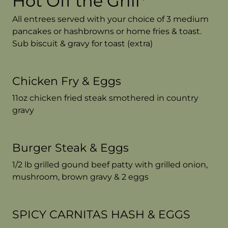
Hot Off the Grill*
All entrees served with your choice of 3 medium
pancakes or hashbrowns or home fries & toast.
Sub biscuit & gravy for toast (extra)
Chicken Fry & Eggs
11oz chicken fried steak smothered in country
gravy
Burger Steak & Eggs
1/2 lb grilled gound beef patty with grilled onion,
mushroom, brown gravy & 2 eggs
SPICY CARNITAS HASH & EGGS