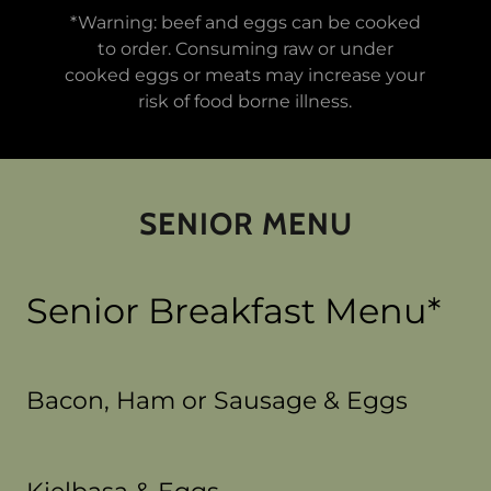
*Warning: beef and eggs can be cooked
to order. Consuming raw or under
cooked eggs or meats may increase your
risk of food borne illness.
SENIOR MENU
Senior Breakfast Menu*
Bacon, Ham or Sausage & Eggs