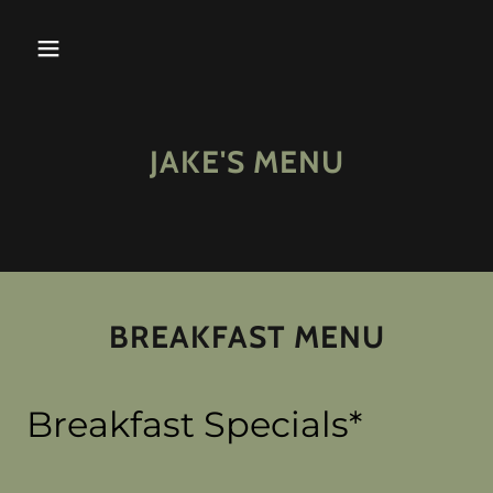
JAKE'S MENU
BREAKFAST MENU
Breakfast Specials*