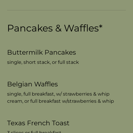
Pancakes & Waffles*
Buttermilk Pancakes
single, short stack, or full stack
Belgian Waffles
single, full breakfast, w/ strawberries & whip
cream, or full breakfast w/strawberries & whip
Texas French Toast
3 slices or full breakfast