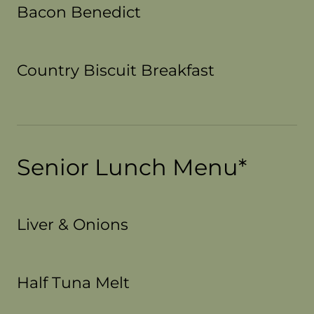
Bacon Benedict
Country Biscuit Breakfast
Senior Lunch Menu*
Liver & Onions
Half Tuna Melt