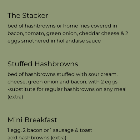
The Stacker
bed of hashbrowns or home fries covered in
bacon, tomato, green onion, cheddar cheese & 2
eggs smothered in hollandaise sauce
Stuffed Hashbrowns
bed of hashbrowns stuffed with sour cream,
cheese, green onion and bacon, with 2 eggs
-substitute for regular hashbrowns on any meal
(extra)
Mini Breakfast
1 egg, 2 bacon or 1 sausage & toast
add hashbrowns (extra)