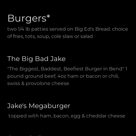
Burgers*
two 1/4 lb patties served on Big Ed's Bread. choice
of fries, tots, soup, cole slaw or salad
The Big Bad Jake
"The Biggest, Baddest, Beefiest Burger in Bend" 1
pound ground beef, 4oz ham or bacon or chili,
swiss & provolone cheese
Jake's Megaburger
topped with ham, bacon, egg & cheddar cheese