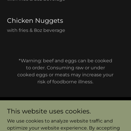
Chicken Nuggets
with fries & 8oz beverage
*Warning: beef and eggs can be cooked
to order. Consuming raw or under
cooked eggs or meats may increase your
risk of foodborne illness.
This website uses cookies.
Copyright © 2026 Jakes Diner Bend - All Rights
Reserved.
We use cookies to analyze website traffic and
optimize your website experience. By accepting