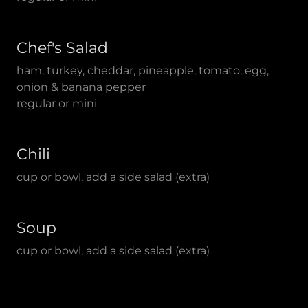
Chef's Salad
ham, turkey, cheddar, pineapple, tomato, egg,
onion & banana pepper
regular or mini
Chili
cup or bowl, add a side salad (extra)
Soup
cup or bowl, add a side salad (extra)