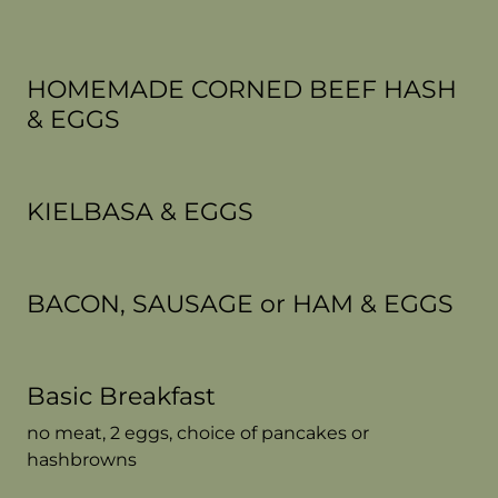
HOMEMADE CORNED BEEF HASH
& EGGS
KIELBASA & EGGS
BACON, SAUSAGE or HAM & EGGS
Basic Breakfast
no meat, 2 eggs, choice of pancakes or
hashbrowns