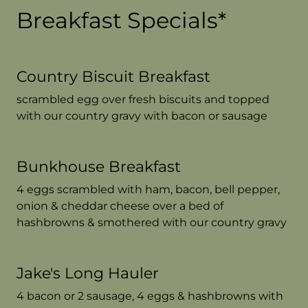
Breakfast Specials*
Country Biscuit Breakfast
scrambled egg over fresh biscuits and topped
with our country gravy with bacon or sausage
Bunkhouse Breakfast
4 eggs scrambled with ham, bacon, bell pepper,
onion & cheddar cheese over a bed of
hashbrowns & smothered with our country gravy
Jake's Long Hauler
4 bacon or 2 sausage, 4 eggs & hashbrowns with