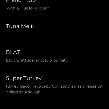
French Dip
with au jus for dipping
Tuna Melt
BLAT
bacon, lettuce, avocado, tomato
Super Turkey
turkey, bacon, avocado, tomato & swiss cheese on
grilled sourdough