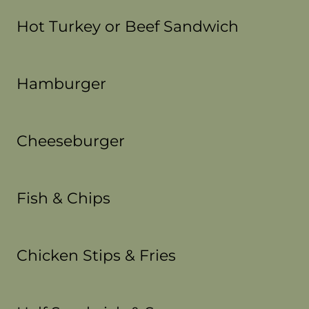
Hot Turkey or Beef Sandwich
Hamburger
Cheeseburger
Fish & Chips
Chicken Stips & Fries