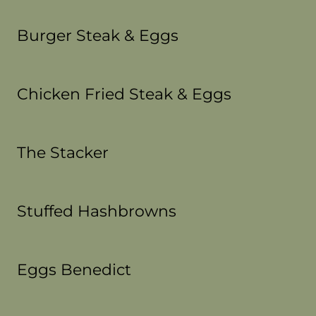
Burger Steak & Eggs
Chicken Fried Steak & Eggs
The Stacker
Stuffed Hashbrowns
Eggs Benedict