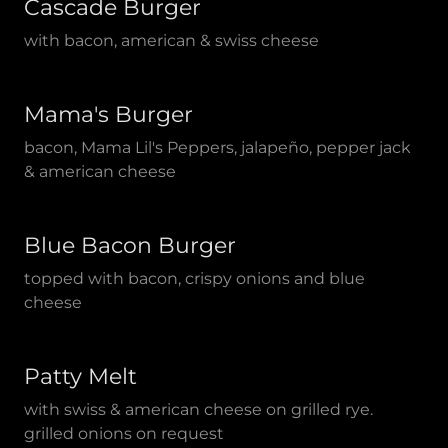
Cascade Burger
with bacon, american & swiss cheese
Mama's Burger
bacon, Mama Lil's Peppers, jalapeño, pepper jack
& american cheese
Blue Bacon Burger
topped with bacon, crispy onions and blue
cheese
Patty Melt
with swiss & american cheese on grilled rye.
grilled onions on request