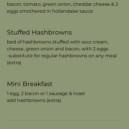
bacon, tomato, green onion, cheddar cheese & 2
eggs smothered in hollandaise sauce
Stuffed Hashbrowns
bed of hashbrowns stuffed with sour cream,
cheese, green onion and bacon, with 2 eggs
-substitute for regular hashbrowns on any meal
(extra)
Mini Breakfast
1 egg, 2 bacon or 1 sausage & toast
add hashbrowns (extra)