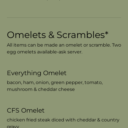
Omelets & Scrambles*
All items can be made an omelet or scramble. Two
egg omelets available-ask server.
Everything Omelet
bacon, ham, onion, green pepper, tomato,
mushroom & cheddar cheese
CFS Omelet
chicken fried steak diced with cheddar & country
gravy