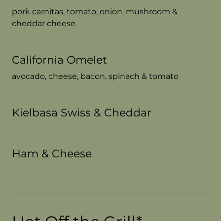
pork carnitas, tomato, onion, mushroom &
cheddar cheese
California Omelet
avocado, cheese, bacon, spinach & tomato
Kielbasa Swiss & Cheddar
Ham & Cheese