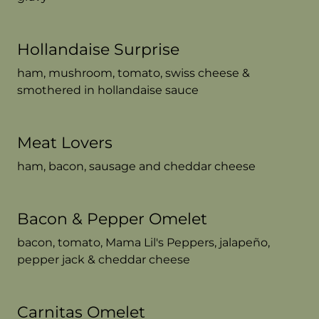
Hollandaise Surprise
ham, mushroom, tomato, swiss cheese &
smothered in hollandaise sauce
Meat Lovers
ham, bacon, sausage and cheddar cheese
Bacon & Pepper Omelet
bacon, tomato, Mama Lil's Peppers, jalapeño,
pepper jack & cheddar cheese
Carnitas Omelet