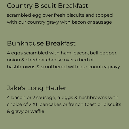
Country Biscuit Breakfast
scrambled egg over fresh biscuits and topped
with our country gravy with bacon or sausage
Bunkhouse Breakfast
4 eggs scrambled with ham, bacon, bell pepper,
onion & cheddar cheese over a bed of
hashbrowns & smothered with our country gravy
Jake's Long Hauler
4 bacon or 2 sausage, 4 eggs & hashbrowns with
choice of 2 XL pancakes or french toast or biscuits
& gravy or waffle