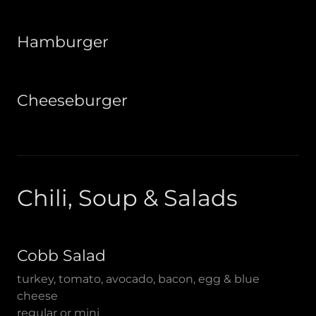
Hamburger
Cheeseburger
Chili, Soup & Salads
Cobb Salad
turkey, tomato, avocado, bacon, egg & blue
cheese
regular or mini