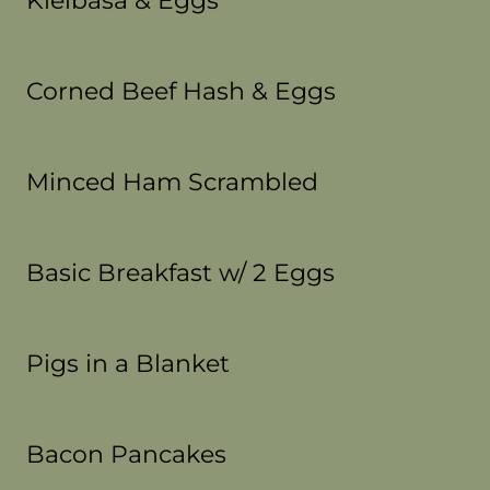
Kielbasa & Eggs
Corned Beef Hash & Eggs
Minced Ham Scrambled
Basic Breakfast w/ 2 Eggs
Pigs in a Blanket
Bacon Pancakes