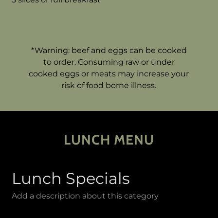
*Warning: beef and eggs can be cooked
to order. Consuming raw or under
cooked eggs or meats may increase your
risk of food borne illness.
LUNCH MENU
Lunch Specials
Add a description about this category