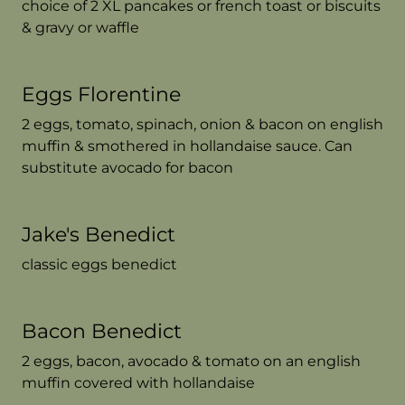
choice of 2 XL pancakes or french toast or biscuits
& gravy or waffle
Eggs Florentine
2 eggs, tomato, spinach, onion & bacon on english
muffin & smothered in hollandaise sauce. Can
substitute avocado for bacon
Jake's Benedict
classic eggs benedict
Bacon Benedict
2 eggs, bacon, avocado & tomato on an english
muffin covered with hollandaise