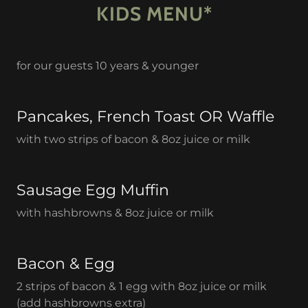
KIDS MENU*
for our guests 10 years & younger
Pancakes, French Toast OR Waffle
with two strips of bacon & 8oz juice or milk
Sausage Egg Muffin
with hashbrowns & 8oz juice or milk
Bacon & Egg
2 strips of bacon & 1 egg with 8oz juice or milk
(add hashbrowns extra)