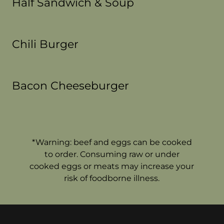
Half Sandwich & Soup
Chili Burger
Bacon Cheeseburger
*Warning: beef and eggs can be cooked
to order. Consuming raw or under
cooked eggs or meats may increase your
risk of foodborne illness.